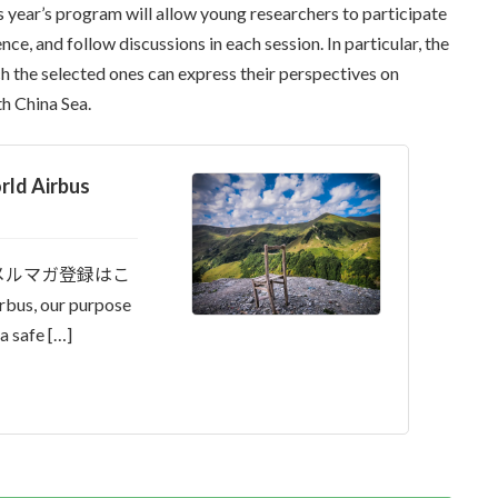
is year’s program will allow young researchers to participate
ce, and follow discussions in each session. In particular, the
ch the selected ones can express their perspectives on
th China Sea.
d Airbus
メルマガ登録はこ
, our purpose
a safe […]