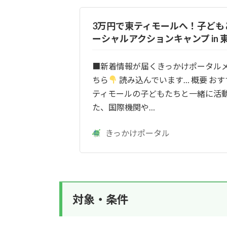
3万円で東ティモールへ！子ども
ーシャルアクションキャンプ in 
■新着情報が届くきっかけポータル
ちら
読み込んでいます… 概要 おす
ティモールの子どもたちと一緒に活
た、国際機関や…
きっかけポータル
対象・条件