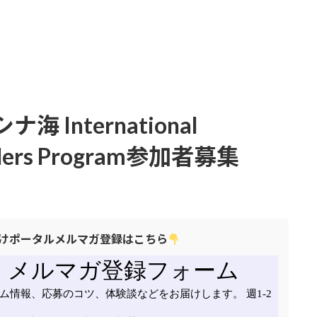
International
eaders Program参加者募集
けポータルメルマガ登録はこちら