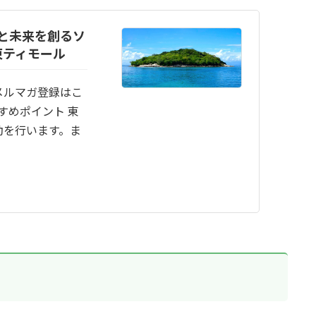
と未来を創るソ
東ティモール
メルマガ登録はこ
すめポイント 東
動を行います。ま