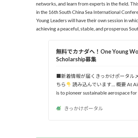
networks, and learn from experts in the field. Th
in the 16th South China Sea International Conferen
Young Leaders will have their own session in whi
achieving a peaceful, stable, and prosperous Sou
無料でカナダへ！One Young Worl
Scholarship募集
■新着情報が届くきっかけポータル
ちら
読み込んでいます… 概要 At Airbus
is to pioneer sustainable aerospace for 
きっかけポータル