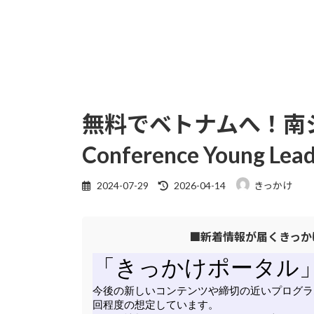
無料でベトナムへ！南シナ海 
Conference Young L
最
2024-07-29
2026-04-14
きっかけ
終
更
■新着情報が届くきっか
新
日
時
: