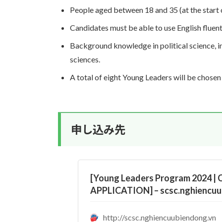
People aged between 18 and 35 (at the start
Candidates must be able to use English fluent
Background knowledge in political science, int
sciences.
A total of eight Young Leaders will be chose
申し込み先
[Young Leaders Program 2024 |
APPLICATION] – scsc.nghiencuu
http://scsc.nghiencuubiendong.vn