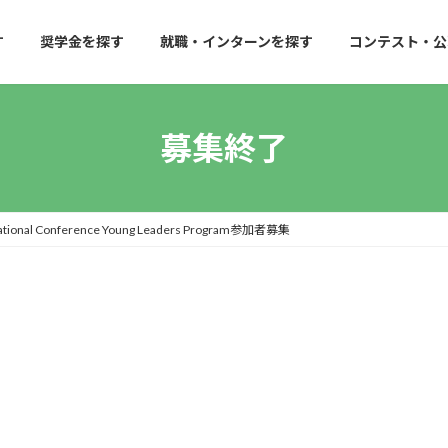
す
奨学金を探す
就職・インターンを探す
コンテスト・公
募集終了
l Conference Young Leaders Program参加者募集