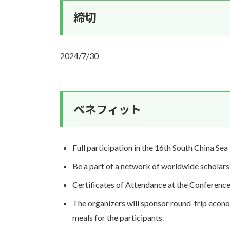
締切
2024/7/30
ベネフィット
Full participation in the 16th South China Sea
Be a part of a network of worldwide scholars 
Certificates of Attendance at the Conference 
The organizers will sponsor round-trip econo
meals for the participants.