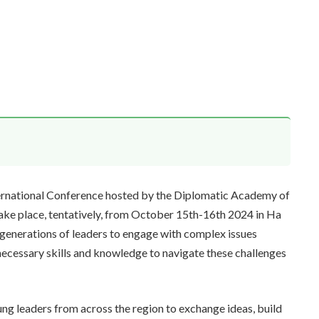
ernational Conference hosted by the Diplomatic Academy of
ake place, tentatively, from October 15th-16th 2024 in Ha
 generations of leaders to engage with complex issues
necessary skills and knowledge to navigate these challenges
ng leaders from across the region to exchange ideas, build