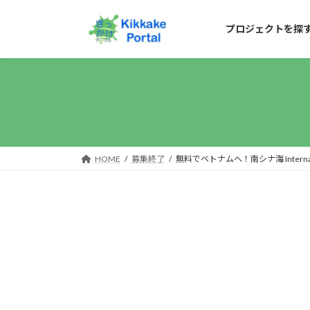
コ
ナ
ン
ビ
プロジェクトを探
テ
ゲ
ン
ー
ツ
シ
へ
ョ
ス
ン
キ
に
HOME
募集終了
無料でベトナムへ！南シナ海 Internationa
ッ
移
プ
動