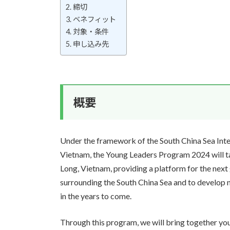
締切
ベネフィット
対象・条件
申し込み先
概要
Under the framework of the South China Sea Int
Vietnam, the Young Leaders Program 2024 will t
Long, Vietnam, providing a platform for the next
surrounding the South China Sea and to develop 
in the years to come.
Through this program, we will bring together you