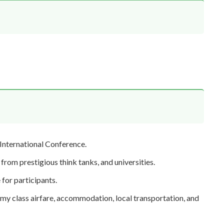
 International Conference.
from prestigious think tanks, and universities.
for participants.
my class airfare, accommodation, local transportation, and