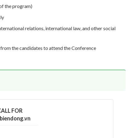
 of the program)
ly
ernational relations, international law, and other social
n from the candidates to attend the Conference
 CALL FOR
biendong.vn