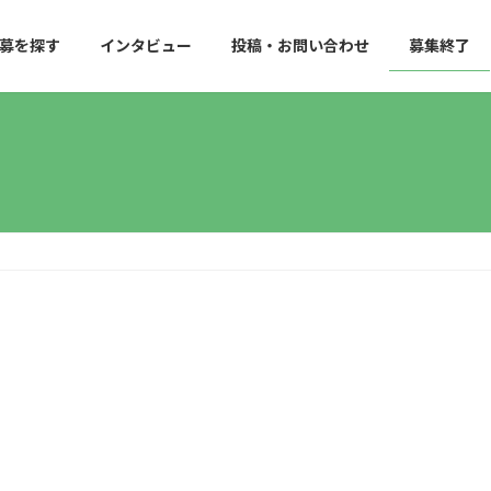
募を探す
インタビュー
投稿・お問い合わせ
募集終了