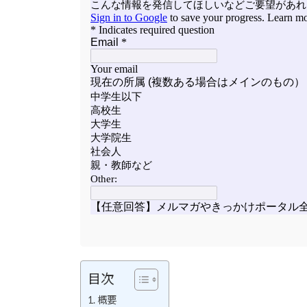
目次
概要